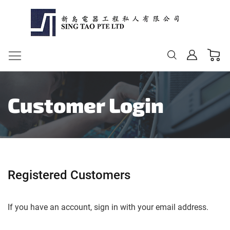
My Ca
Change
Customer Login
Registered Customers
If you have an account, sign in with your email address.