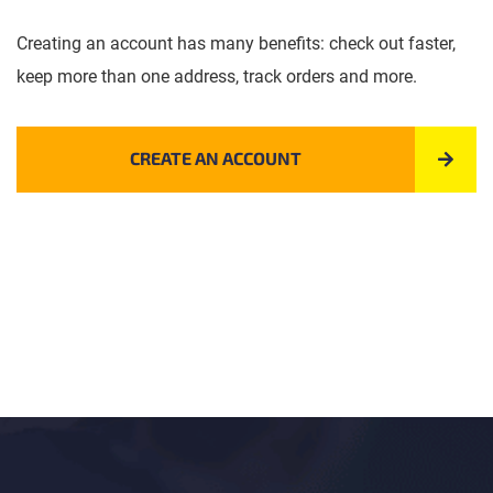
Creating an account has many benefits: check out faster,
keep more than one address, track orders and more.
CREATE AN ACCOUNT