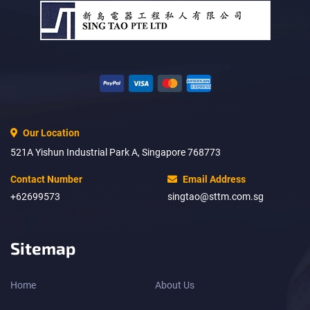
Our Location
521A Yishun Industrial Park A, Singapore 768773
Contact Number
Email Address
+62699573
singtao@sttm.com.sg
Sitemap
Home
About Us