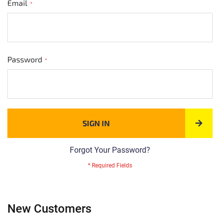
Email
Password
SIGN IN
Forgot Your Password?
New Customers