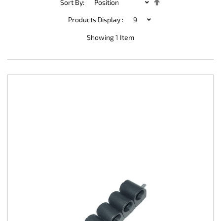
Set
Sort By:
Descending
Direction
Products Display :
Showing
1
Item