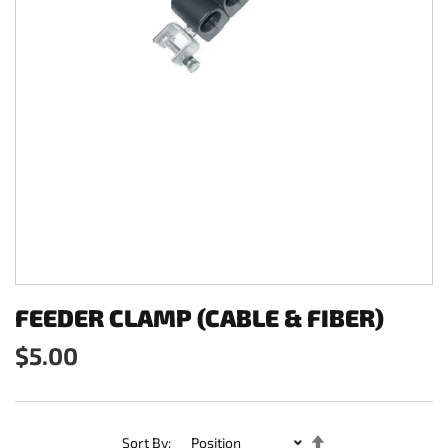
FEEDER CLAMP (CABLE & FIBER)
$5.00
Set
Sort By: