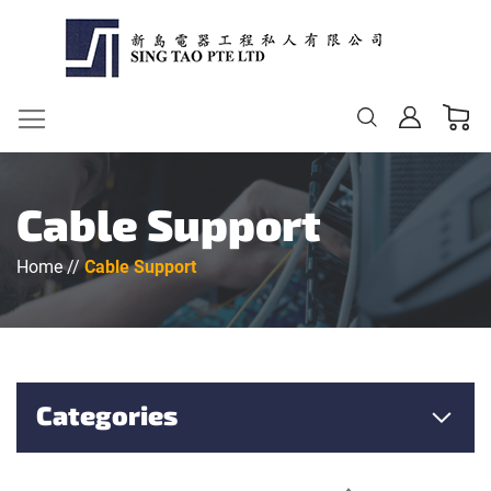
My Ca
Change
Cable Support
Home
Cable Support
Categories