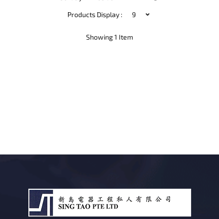
Descending
Direction
Products Display :
Showing
1
Item