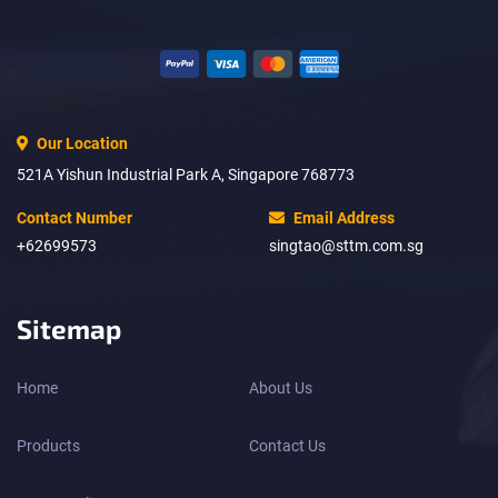
Our Location
521A Yishun Industrial Park A, Singapore 768773
Contact Number
Email Address
+62699573
singtao@sttm.com.sg
Sitemap
Home
About Us
Products
Contact Us